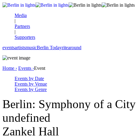
Media
|
Partners
|
Supporters
events
artists
music
Berlin Today
rite
around
Home ›
Events ›
Event
Events by Date
Events by Venue
Events by Genre
Berlin: Symphony of a City
undefined
Zankel Hall