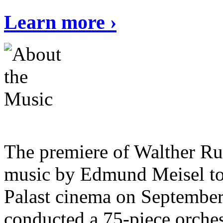
Learn more ›
The premiere of Walther Ru
music by Edmund Meisel too
Palast cinema on Septembe
conducted a 75-piece orche