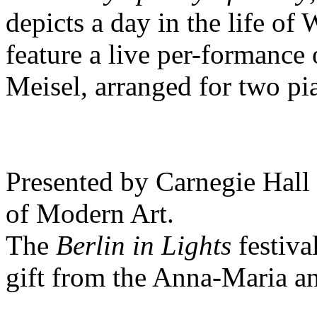
depicts a day in the life of
feature a live per-formance
Meisel, arranged for two pi
Presented by Carnegie Hall
of Modern Art.
The
Berlin in Lights
festiva
gift from the Anna-Maria a