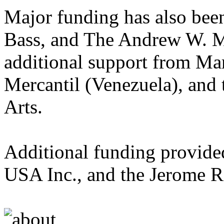
Major funding has also bee
Bass, and The Andrew W. M
additional support from M
Mercantil (Venezuela), and
Arts.
Additional funding provid
USA Inc., and the Jerome 