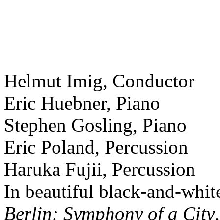
Helmut Imig, Conductor
Eric Huebner, Piano
Stephen Gosling, Piano
Eric Poland, Percussion
Haruka Fujii, Percussion
In beautiful black-and-whit
Berlin: Symphony of a City