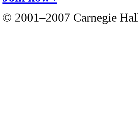
© 2001–2007 Carnegie Hall