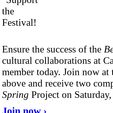
Ensure the success of the
Be
cultural collaborations at 
member today. Join now at 
above and receive two comp
Spring
Project on Saturday
Join now ›