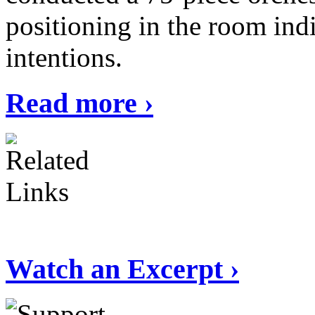
positioning in the room ind
intentions.
Read more ›
Watch an Excerpt ›