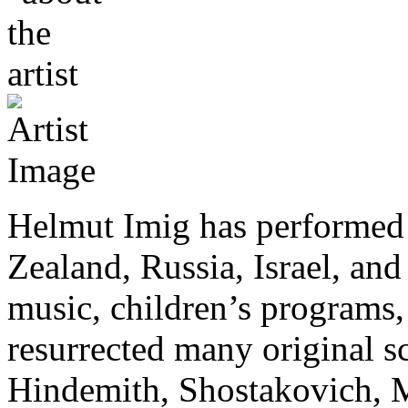
Helmut Imig has performed 
Zealand, Russia, Israel, and 
music, children’s programs, 
resurrected many original s
Hindemith, Shostakovich, M