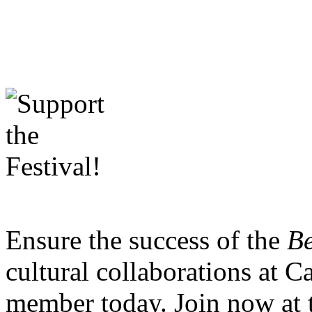
Ensure the success of the
Be
cultural collaborations at 
member today. Join now at 