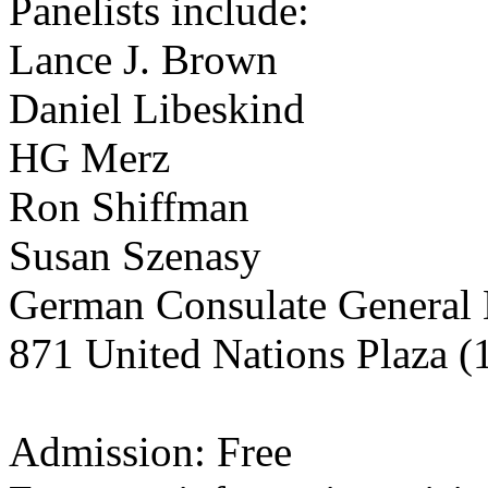
Panelists include:
Lance J. Brown
Daniel Libeskind
HG Merz
Ron Shiffman
Susan Szenasy
German Consulate General
871 United Nations Plaza (1
Admission: Free