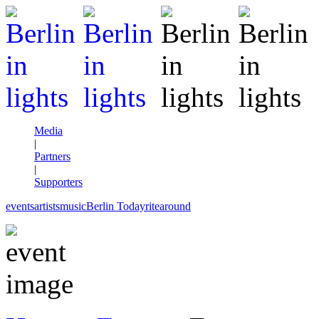
Media
|
Partners
|
Supporters
events
artists
music
Berlin Today
rite
around