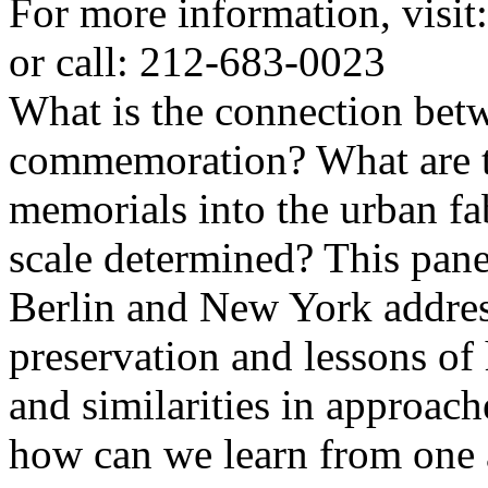
For more information, visit:
or call: 212-683-0023
What is the connection bet
commemoration? What are th
memorials into the urban fa
scale determined? This pan
Berlin and New York address
preservation and lessons of 
and similarities in approac
how can we learn from one 