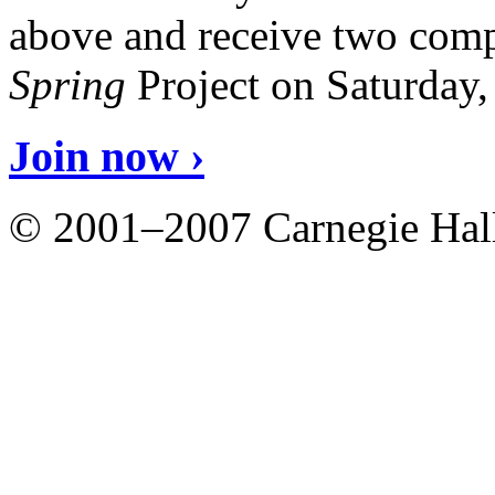
above and receive two comp
Spring
Project on Saturday
Join now ›
© 2001–2007 Carnegie Hall