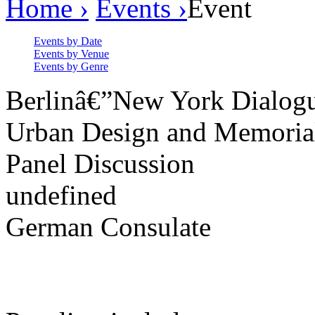
Home ›
Events ›
Event
Events by Date
Events by Venue
Events by Genre
Berlinâ€”New York Dialog
Urban Design and Memoria
Panel Discussion
undefined
German Consulate