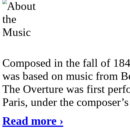
Composed in the fall of 18
was based on music from Be
The Overture was first perf
Paris, under the composer’s
Read more ›