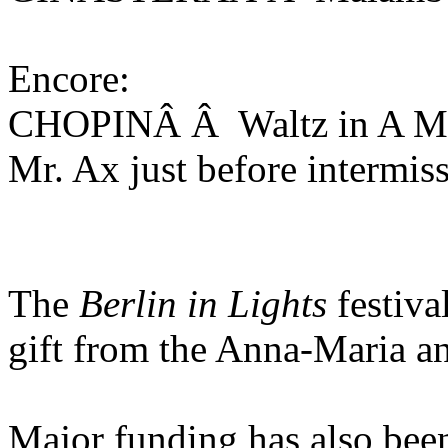
Encore:
CHOPINÂ Â Waltz in A Min
Mr. Ax just before intermis
The
Berlin in Lights
festiva
gift from the Anna-Maria a
Major funding has also bee