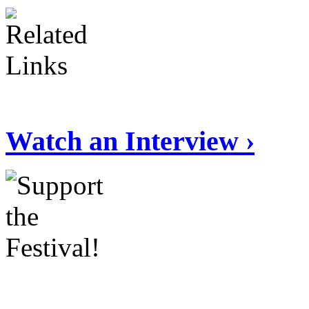
Watch an Interview ›