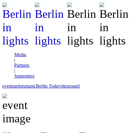
Media
|
Partners
|
Supporters
events
artists
music
Berlin Today
rite
around