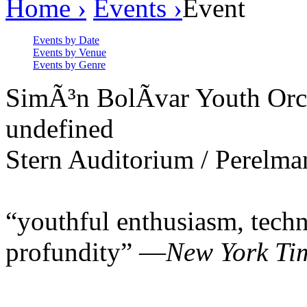
Home ›
Events ›
Event
Events by Date
Events by Venue
Events by Genre
SimÃ³n BolÃ­var Youth Orc
undefined
Stern Auditorium / Perelma
“youthful enthusiasm, techn
profundity” —
New York Ti