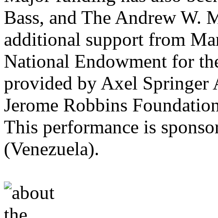
Bass, and The Andrew W. M
additional support from Ma
National Endowment for the
provided by Axel Springer
Jerome Robbins Foundation
This performance is sponso
(Venezuela).