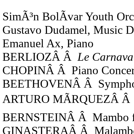
SimÃ³n BolÃ­var Youth Orc
Gustavo Dudamel, Music Di
Emanuel Ax, Piano
BERLIOZÂ Â
Le Carnava
CHOPINÂ Â Piano Concerto
BEETHOVENÂ Â Symphon
ARTURO MÃRQUEZÂ Â D
BERNSTEINÂ Â Mambo 
GINASTERAÂ Â Malamb