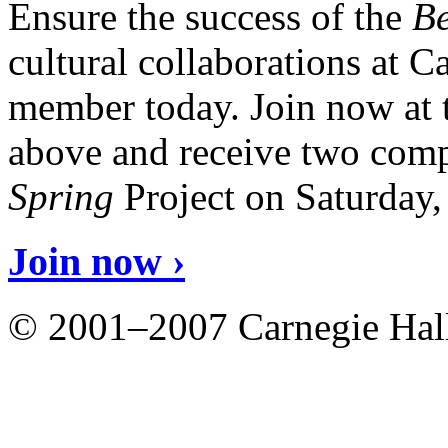
Ensure the success of the
Be
cultural collaborations at 
member today. Join now at 
above and receive two comp
Spring
Project on Saturday
Join now ›
© 2001–2007 Carnegie Hall