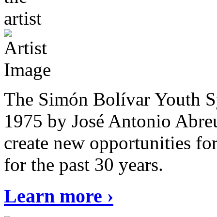
The Simón Bolívar Youth S
1975 by José Antonio Abreu
create new opportunities fo
for the past 30 years.
Learn more ›