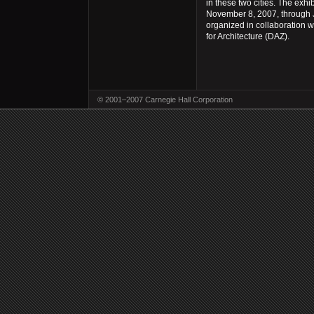
in these two cities. The exhi
November 8, 2007, through J
organized in collaboration 
for Architecture (DAZ).
© 2001–2007 Carnegie Hall Corporation