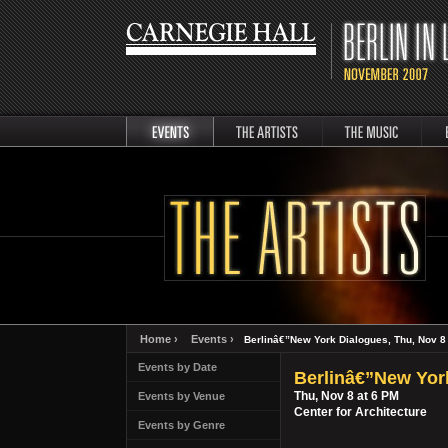
events
artists
music
Berli
Home ›
Events ›
Berlinâ€”New York Dialogues, Thu, Nov 8
Events by Date
Berlinâ€”New Yor
Thu, Nov 8 at 6 PM
Events by Venue
Center for Architecture
Events by Genre