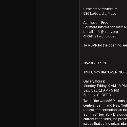
Center for Architecture
536 LaGuardia Place
Admission: Free
For more information visit: a
e-mail: info@aiany.org
or call: 212-683-0023
To RSVP for the opening, e-
Nov. 8 - Jan. 26
Thurs, Nov 8â€”OPENING (6
Gallery hours:
Monday-Friday: 9 AM - 8 PM
Saturday: 11 AM - 5 PM
Sunday: CLOSED
Two of the worldâ€™s most
centers, Berlin and New York
radical transformations in the
Berlinâ€”New York Dialogues
current conditions, the proc
issues that define urban pla