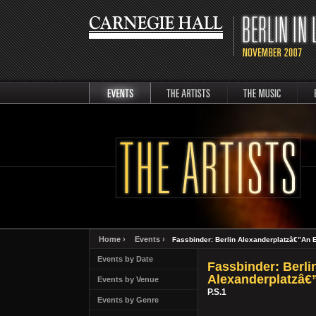
events
artists
music
Berli
Home ›
Events ›
Fassbinder: Berlin Alexanderplatzâ€”An E
Events by Date
Fassbinder: Berli
Alexanderplatzâ€
Events by Venue
P.S.1
Events by Genre