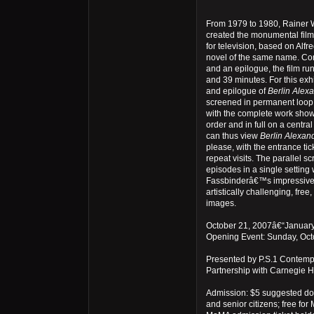
From 1979 to 1980, Rainer 
created the monumental film
for television, based on Al
novel of the same name. Con
and an epilogue, the film run
and 39 minutes. For this exh
and epilogue of
Berlin Alexa
screened in permanent loop
with the complete work show
order and in full on a central
can thus view
Berlin Alexand
please, with the entrance tick
repeat visits. The parallel sc
episodes in a single setting w
Fassbinderâ€™s impressive 
artistically challenging, free
images.
October 21, 2007â€“Januar
Opening Event: Sunday, Oct
Presented by P.S.1 Contempo
Partnership with Carnegie Ha
Admission: $5 suggested don
and senior citizens; free f