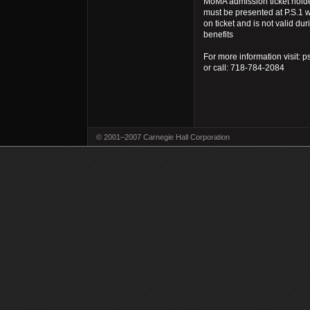
MoMA admission ticket hold
must be presented at P.S.1 w
on ticket and is not valid dur
benefits
For more information visit: p
or call: 718-784-2084
© 2001–2007 Carnegie Hall Corporation