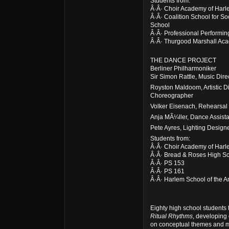
Students from:
Â·Â· Choir Academy of Har
Â·Â· Coalition School for S
School
Â·Â· Professional Performin
Â·Â· Thurgood Marshall Ac
THE DANCE PROJECT
Berliner Philharmoniker
Sir Simon Rattle, Music Dir
Royston Maldoom, Artistic D
Choreographer
Volker Eisenach, Rehearsal 
Anja MÃ¼ller, Dance Assista
Pete Ayres, Lighting Design
Students from:
Â·Â· Choir Academy of Har
Â·Â· Bread & Roses High S
Â·Â· PS 153
Â·Â· PS 161
Â·Â· Harlem School of the Ar
Eighty high school students 
Ritual Rhythms
, developing
on conceptual themes and m