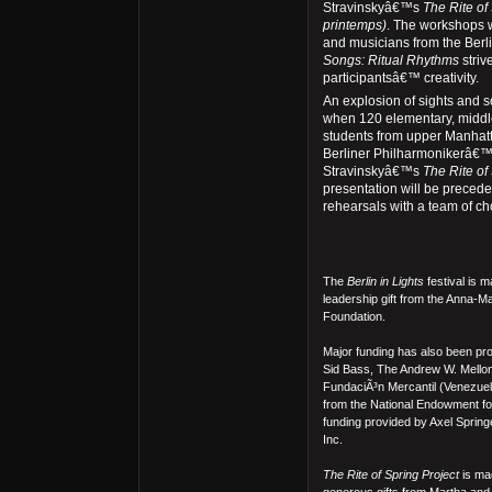
Stravinskyâ€™s
The Rite of
printemps)
. The workshops w
and musicians from the Berl
Songs: Ritual Rhythms
stri
participantsâ€™ creativity.
An explosion of sights and s
when 120 elementary, middl
students from upper Manhatt
Berliner Philharmonikerâ€™s
Stravinskyâ€™s
The Rite of
presentation will be precede
rehearsals with a team of c
The
Berlin in Lights
festival is 
leadership gift from the Anna-M
Foundation.
Major funding has also been p
Sid Bass, The Andrew W. Mello
FundaciÃ³n Mercantil (Venezuela
from the National Endowment for 
funding provided by Axel Spr
Inc.
The Rite of Spring Project
is mad