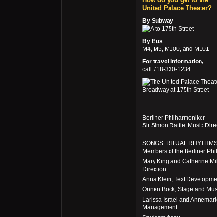
How do you get to the
United Palace Theater?
By Subway
to 175th Street
By Bus
M4, M5, M100, and M101
For travel information,
call 718-330-1234.
Berliner Philharmoniker
Sir Simon Rattle, Music Dir
SONGS: RITUAL RHYTHM
Members of the Berliner Phi
Mary King and Catherine Mil
Direction
Anna Klein, Text Developme
Onnen Bock, Stage and Musi
Larissa Israel and Annemari
Management