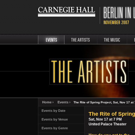
events
artists
music
Berli
Home ›
Events ›
The Rite of Spring Project, Sat, Nov 17 at
Events by Date
The Rite of Spring
Sat, Nov 17 at 7 PM
Events by Venue
United Palace Theater
Events by Genre