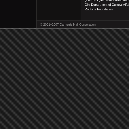
generous gifts from Martha and
City Department of Cultural Aff
Robbins Foundation.
© 2001–2007 Carnegie Hall Corporation