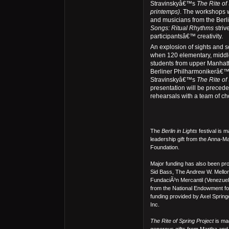
Stravinskyâ€™s
The Rite of
printemps)
. The workshops w
and musicians from the Berl
Songs: Ritual Rhythms
striv
participantsâ€™ creativity.
An explosion of sights and s
when 120 elementary, middl
students from upper Manhatt
Berliner Philharmonikerâ€™s
Stravinskyâ€™s
The Rite of
presentation will be precede
rehearsals with a team of c
The
Berlin in Lights
festival is 
leadership gift from the Anna-M
Foundation.
Major funding has also been p
Sid Bass, The Andrew W. Mello
FundaciÃ³n Mercantil (Venezuela
from the National Endowment for 
funding provided by Axel Spr
Inc.
The Rite of Spring Project
is mad