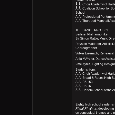
Students from:
Â·Â· Choir Academy of Har
Â·Â· Coalition School for S
School
Â·Â· Professional Performin
Â·Â· Thurgood Marshall Ac
THE DANCE PROJECT
Berliner Philharmoniker
Sir Simon Rattle, Music Dir
Royston Maldoom, Artistic D
Choreographer
Volker Eisenach, Rehearsal 
Anja MÃ¼ller, Dance Assista
Pete Ayres, Lighting Design
Students from:
Â·Â· Choir Academy of Har
Â·Â· Bread & Roses High S
Â·Â· PS 153
Â·Â· PS 161
Â·Â· Harlem School of the Ar
Eighty high school students 
Ritual Rhythms
, developing
on conceptual themes and m