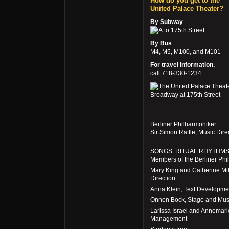
How do you get to the
United Palace Theater?
By Subway
to 175th Street
By Bus
M4, M5, M100, and M101
For travel information,
call 718-330-1234.
Berliner Philharmoniker
Sir Simon Rattle, Music Dir
SONGS: RITUAL RHYTHM
Members of the Berliner Phi
Mary King and Catherine Mil
Direction
Anna Klein, Text Developme
Onnen Bock, Stage and Musi
Larissa Israel and Annemari
Management