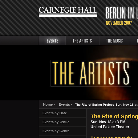
events
artists
music
Berli
Home ›
Events ›
The Rite of Spring Project, Sun, Nov 18 a
Events by Date
The Rite of Spring
Sun, Nov 18 at 3 PM
Events by Venue
United Palace Theater
Events by Genre