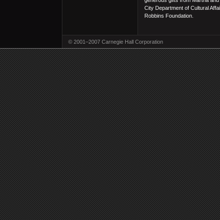
generous gifts from Martha and
City Department of Cultural Aff
Robbins Foundation.
© 2001–2007 Carnegie Hall Corporation