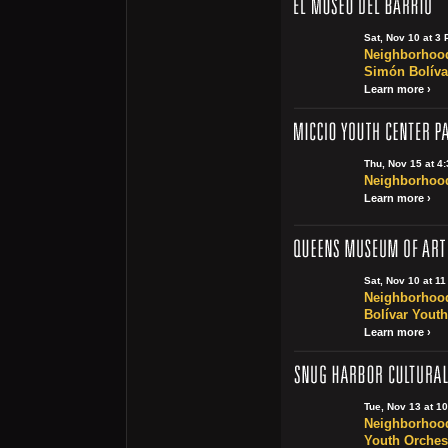
Sat, Nov 10 at 3
Neighborhood
Simón Bolíva
Learn more ›
Thu, Nov 15 at 4
Neighborhood 
Learn more ›
Sat, Nov 10 at 1
Neighborhood
Bolívar Youth
Learn more ›
Tue, Nov 13 at 1
Neighborhood
Youth Orchest