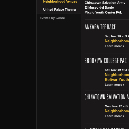
Neighborhood Venues
Chinatown Salvation Army
El Museo del Barrio
United Palace Theater
Miccio Youth Center PAL
Events by Genre
Sat, Nov 10 at 3
Neighborhood
Learn more ›
Sat, Nov 10 at 3
Neighborhood
Bolívar Youth
Learn more ›
Mon, Nov 12 at 5
Neighborhood
Learn more ›