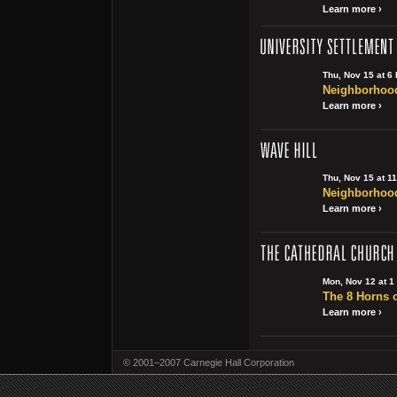
Learn more ›
Thu, Nov 15 at 6
Neighborhood
Learn more ›
Thu, Nov 15 at 1
Neighborhood
Learn more ›
Mon, Nov 12 at 1
The 8 Horns o
Learn more ›
© 2001–2007 Carnegie Hall Corporation