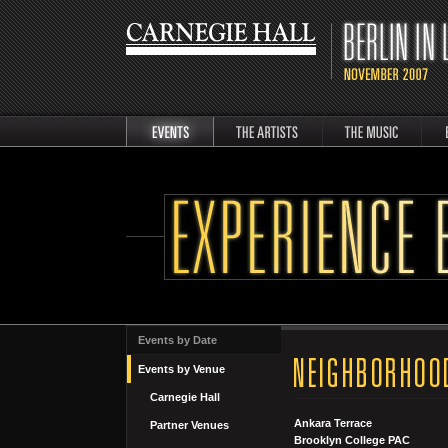
events
artists
music
Berli
Events by Date
Events by Venue
Carnegie Hall
Ankara Terrace
Partner Venues
Brooklyn College PAC