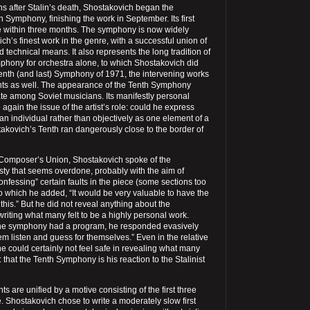
hs after Stalin’s death, Shostakovich began the
h Symphony, finishing the work in September. Its first
 within three months. The symphony is now widely
h’s finest work in the genre, with a successful union of
 technical means. It also represents the long tradition of
hony for orchestra alone, to which Shostakovich did
fteenth (and last) Symphony of 1971, the intervening works
nts as well. The appearance of the Tenth Symphony
e among Soviet musicians. Its manifestly personal
again the issue of the artist’s role: could he express
 an individual rather than objectively as one element of a
akovich’s Tenth ran dangerously close to the border of
 Composer’s Union, Shostakovich spoke of the
y that seems overdone, probably with the aim of
onfessing” certain faults in the piece (some sections too
to which he added, “It would be very valuable to have the
his.” But he did not reveal anything about the
riting what many felt to be a highly personal work.
e symphony had a program, he responded evasively
hem listen and guess for themselves.” Even in the relative
 he could certainly not feel safe in revealing what many
 that the Tenth Symphony is his reaction to the Stalinist
s are unified by a motive consisting of the first three
e. Shostakovich chose to write a moderately slow first