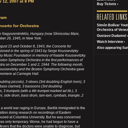
 12, 2007 at 8 PM
Buy Tickets ›
gram
Simón Bolívar You
erto for Orchestra
Orchestra of Venez
in Nagyszentmiklós, Hungary (now Sînnicolau Mare,
Gustavo Dudamel ›
ber 26, 1945, in New York.
Watch Interview ›
st 15 and October 8, 1943, the Concerto for
Also appearing Sun
oned in the spring of 1943 by Serge Koussevitzky
ky Music Foundation in memory of Natalie Koussevitzky.
oston Symphony Orchestra in the first performances of
stra on December 1 and 2, 1944. The following month,
Koussevitzky and the Boston Symphony Orchestra gave
premiere at Carnegie Hall.
doubling piccolo), 3 oboes (3rd doubling English horn), 3
 bass clarinet), 3 bassoons (3rd doubling
, 3 trumpets (with a 4th trumpet marked ad lib.), 3
i, side drum, bass drum, tam-tam, cymbals, triangle, 2
h a world war raging in Europe, Bartók immigrated to the
ition doing research on recordings of Eastern
oused at Columbia University. But he was concerned
e was only temporary. Worse, he had begun to have a
h fevers that the doctors were unable to diagnose, but