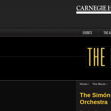
events
artists
Home ›
The Music ›
The Simón
Orchestra