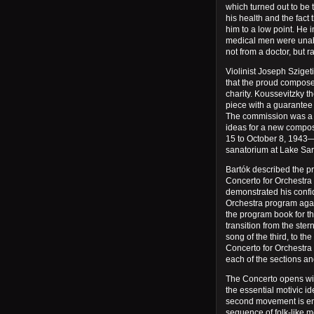
which turned out to be t
his health and the fact 
him to a low point. He
medical men were unabl
not from a doctor, but
Violinist Joseph Sziget
that the proud compose
charity. Koussevitzky t
piece with a guarantee
The commission was a to
ideas for a new compo
15 to October 8, 1943—
sanatorium at Lake Sar
Bartók described the pr
Concerto for Orchestra 
demonstrated his confi
Orchestra program agai
the program book for th
transition from the ste
song of the third, to the
Concerto for Orchestra
each of the sections an
The Concerto opens with
the essential motivic i
second movement is enti
sequence of folk-like 