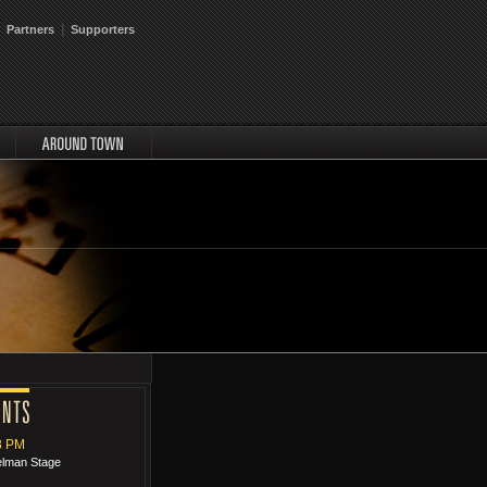
|
Partners
Supporters
around
8 PM
relman Stage