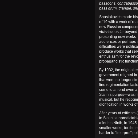
bassoons, contrabassoo
bass drum, triangle, sn
Shostakovich made his
of 19 with a work of r
new Russian composer o
vicissitudes far beyond
presenting new works
audiences or perhaps i
difficulties were politi
produce works that serv
enthusiasm for the revolu
propagandistic functio
By 1932, the original 
government reigned in 
that were no longer simp
line regimentation laste
come to an end even af
Stalin’s purges—was mo
musical, but he recogn
glorification in works of 
After years of criticism 
to Stalin’s unpredicta
after his Ninth, in 1945.
smaller works, for the 
harder to “interpret” poli