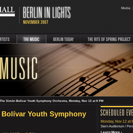
|
Media
music
Berlin Today
rite
The Simón Bolívar Youth Symphony Orchestra, Monday, Nov 12 at 8 PM
 Bolívar Youth Symphony
Monday, Nov 12 at 
Stern Auditorium / Pe
Learn More ›