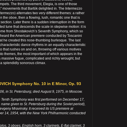
rumpets. The third movement, Elegia, is one of those
c” movements that Bartók delighted in. The Intermezzo
Intermezzo) alternates two very different themes: a rather
n the oboe, then a flowing, lush, romantic one that is
a section. Later there is a sudden interruption in the form
ded tune that descends the scale in stepwise motion: it is
theme from Shostakovich’s Seventh Symphony, which so
heard the American premiere conducted by Toscanini
at he created this nose-thumbing burlesque. The last
haracteristic dance rhythms in an equally characteristic
o that rushes on and on, throwing off various motives
 into themes, the most important of which appears in the
a massive fugue, complicated and richly wrought, but
o a splendidly sonorous climax.
ICH Symphony No. 10 in E Minor, Op. 93
6, in St. Petersburg; died August 9, 1975, in Moscow.
 Tenth Symphony was first performed on December 17,
 name given to St. Petersburg during the Soviet period),
Yevgeny Mravinsky. It received its US premiere at
er 14, 1954, with the New York Philharmonic conducted
olos, 3 oboes, English horn, 3 clarinets, E-flat clarinet, 3