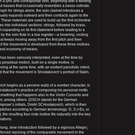
a lyric and contrapuntal vein, beginning with a twisting
nd basses that occasionally resembles a basso ostinato.
aph for strings alone, the solo clarinet introduces a
dually expands outward and then contracts again to the
 These materials are used to build up the first orchestral
ves into individual sections: strings, followed by brass,
t expanding on its first statement before leading to a
by the solo flute in a low register—a hovering, rocking
that keeps moving away from the first pitch and then
st of the movement is developed from these three motives
n and economy of means.
s been variously interpreted, even at the time by
s perpetual motion, built on a single motive, is
ning at the same time, with an evident parodistic intent.
d that the movement is Shostakovich’s portrait of Stalin,
ich begins as a pensive waltz of a somber character, is
ostakovich’s practice of composing his personal motto
omething that happens also in the Violin Concerto and
tet, among others. (DSCH stands for the German
omposer’s initials, Dmitri SCHostakovich, which is then
 pitches according to German terminology: D, S (=Es, or
); the resulting four-note motive fits naturally into the key
lations.
 long, slow introduction followed by a vigorous Allegro,
e forced rejoicing of the comparable movement in the