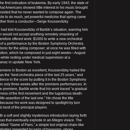
he first indication of leukemia. By early 1943, the state of
that Americans showed little interest in his music brought
 insisted that he never wanted to compose again. The
e to do much, yet powerful medicine that spring came
 rather from a conductor—Serge Koussevitzky.
i had told Koussevitzky of Bartók’s situation, warning him
r would not accept anything remotely smacking of
herefore offered work: $1000 to write a new orchestral
 of a performance by the Boston Symphony Orchestra.
nic for the ailing composer; at once he was filled with
sition, which he composed in just eight weeks—August
while resting under medical supervision at a
anac in upstate New York.
emiere in Boston as excellent; Koussevitzky hailed the
as the “best orchestra piece of the last 25 years,” and
dence in the score by putting it in the Boston Symphony
n only three weeks after the premiere performances. In
e premiere, Bartók wrote that his work traced “a gradual
rnness of the first movement and the lugubrious death-
 life-assertion of the last one.” He chose the title
 because his work was designed to spotlight by turn
d most of the principal players.
 a soft and slightly mysterious introduction laying forth
deas that eventually explode in an Allegro vivace. The
tled “Game of Pairs,” a simple but original chain-like
melodies presented by pairs of bassoons, oboes,