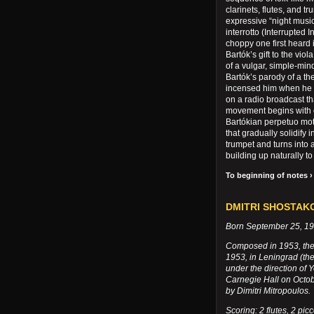
clarinets, flutes, and t
expressive “night musi
interrotto (Interrupted 
choppy one first heard i
Bartók’s gift to the viol
of a vulgar, simple-min
Bartók’s parody of a 
incensed him when he 
on a radio broadcast th
movement begins with c
Bartókian perpetuo mot
that gradually solidify
trumpet and turns into 
building up naturally t
To beginning of notes ›
DMITRI SHOSTAKOV
Born September 25, 190
Composed in 1953, the
1953, in Leningrad (the
under the direction of 
Carnegie Hall on Octob
by Dimitri Mitropoulos.
Scoring: 2 flutes, 2 picc