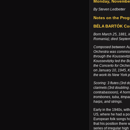
Monday, November
By Steven Ledbetter
Notes on the Pro
BÉLA BARTÓK Conc
Born March 25, 1881, 
Romania); died Septem
Composed between Augu
Orchestra was commissi
through the Koussevitz
Koussevitzky led the B
the Concerto for Orche
on January 10, 1945, 
the work its New York 
Scoring: 3 flutes (3rd 
clarinets (3rd doubling
contrabassoon), 4 horns
trombones, tuba, timpan
harps, and strings.
Early in the 1940s, wit
US, where he had a pos
European folk songs h
that his position ther
series of irregular hig