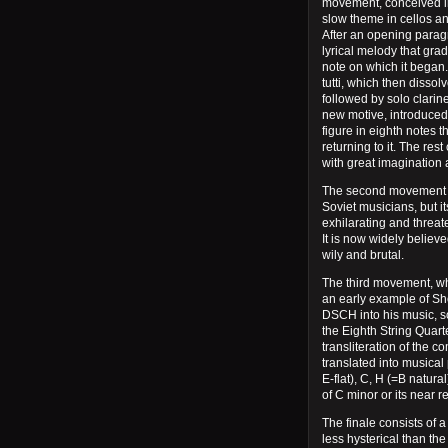
movement, conceived in 
slow theme in cellos a
After an opening paragr
lyrical melody that gra
note on which it began.
tutti, which then dissol
followed by solo clarine
new motive, introduced 
figure in eighth notes 
returning to it. The re
with great imaginatio
The second movement ha
Soviet musicians, but it
exhilarating and threate
It is now widely believe
wily and brutal.
The third movement, wh
an early example of Sh
DSCH into his music, s
the Eighth String Quar
transliteration of the c
translated into musical
E-flat), C, H (=B natural
of C minor or its near re
The finale consists of a
less hysterical than th