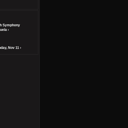
th Symphony
uela ›
day, Nov 11 ›