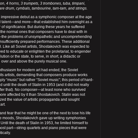
n, 4 horns, 3 trumpets, 3 trombones, tuba, timpani,
are drum, cymbals, tambourine, tam-tam, and strings.
 impressive debut as a symphonic composer at the age
eal talent—and more—that established him overnight as a
f significance. But during these years he suffered
 the normal ones that composers have to deal with in
—the problems of unsympathetic and uncomprehending
nsufficiently prepared performances. These additional
cal. Like all Soviet artists, Shostakovich was expected to
ed to educate or enlighten the proletariat, to engender
tion or the state, to serve, in short, a didactic or
n over and above the purely musical one.
enthusiasm for modern art had ended; the Soviet
its artists, demanding that composers produce works
ly “music” but rather “Soviet music”; this period of hard-
d until the death of Stalin in 1953 (and it did not really
ter that). No composer—at least none who survived
re affected by it than Shostakovich. Stalin was not
ized the value of artistic propaganda and sought
art.
(and fear that he might be one of the next to lose his life
ble moods, Shostakovich gave up writing symphonies
 Until the death of Stalin in 1953, he limited himself to
most part—string quartets and piano pieces that were
tically.