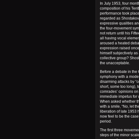
In July 1953, four mont
composition of his Tent
performance took place
regarded as Shostakovic
expressive qualities and
the four-movement symp
not return until his Fi
all having vocal eleme
aroused a heated debat
expression raised once 
himself subjectively as
collective group? Shost
the unacceptable.
Before a debate in the
symphony with a modest
disarming attacks by “c
short, some too long), 
comrades’ opinions on t
immediate impetus for w
When asked whether th
with a smile, “No, let t
liberation of late 1953
now feel to be the case:
period.
The first three movement
steps of the minor scal