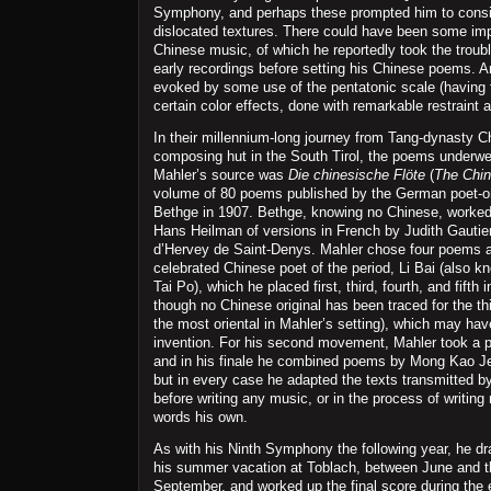
Symphony, and perhaps these prompted him to consid
dislocated textures. There could have been some imp
Chinese music, of which he reportedly took the troubl
early recordings before setting his Chinese poems. A
evoked by some use of the pentatonic scale (having 
certain color effects, done with remarkable restraint 
In their millennium-long journey from Tang-dynasty C
composing hut in the South Tirol, the poems under
Mahler’s source was
Die chinesische Flöte
(
The Chin
volume of 80 poems published by the German poet-or
Bethge in 1907. Bethge, knowing no Chinese, worked 
Hans Heilman of versions in French by Judith Gautie
d’Hervey de Saint-Denys. Mahler chose four poems at
celebrated Chinese poet of the period, Li Bai (also kn
Tai Po), which he placed first, third, fourth, and fifth
though no Chinese original has been traced for the thi
the most oriental in Mahler’s setting), which may ha
invention. For his second movement, Mahler took a 
and in his finale he combined poems by Mong Kao 
but in every case he adapted the texts transmitted 
before writing any music, or in the process of writin
words his own.
As with his Ninth Symphony the following year, he dr
his summer vacation at Toblach, between June and th
September, and worked up the final score during the