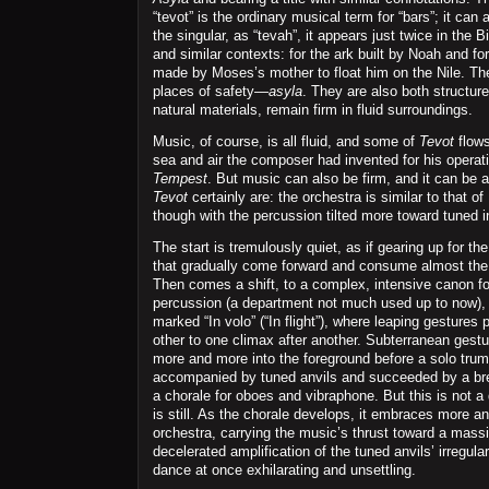
“tevot” is the ordinary musical term for “bars”; it can
the singular, as “tevah”, it appears just twice in the B
and similar contexts: for the ark built by Noah and fo
made by Moses’s mother to float him on the Nile. T
places of safety—
asyla
. They are also both structur
natural materials, remain firm in fluid surroundings.
Music, of course, is all fluid, and some of
Tevot
flows
sea and air the composer had invented for his operat
Tempest
. But music can also be firm, and it can be a
Tevot
certainly are: the orchestra is similar to that of
though with the percussion tilted more toward tuned 
The start is tremulously quiet, as if gearing up for th
that gradually come forward and consume almost the
Then comes a shift, to a complex, intensive canon f
percussion (a department not much used up to now),
marked “In volo” (“In flight”), where leaping gesture
other to one climax after another. Subterranean gest
more and more into the foreground before a solo trum
accompanied by tuned anvils and succeeded by a bre
a chorale for oboes and vibraphone. But this is not a 
is still. As the chorale develops, it embraces more a
orchestra, carrying the music’s thrust toward a mass
decelerated amplification of the tuned anvils’ irregula
dance at once exhilarating and unsettling.