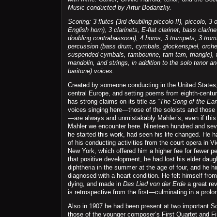
Music conducted by Artur Bodanzky.
Scoring: 3 flutes (3rd doubling piccolo II), piccolo, 3
English horn), 3 clarinets, E-flat clarinet, bass clarin
doubling contrabassoon), 4 horns, 3 trumpets, 3 trom
percussion (bass drum, cymbals, glockenspiel, orches
suspended cymbals, tambourine, tam-tam, triangle), 
mandolin, and strings, in addition to the solo tenor 
baritone) voices.
Created by someone conducting in the United States
central Europe, and setting poems from eighth-centur
has strong claims on its title as “
The Song of the Ear
voices singing here—those of the soloists and those 
—are always and unmistakably Mahler’s, even if this 
Mahler we encounter here. Nineteen hundred and sev
he started this work, had seen his life changed. He 
of his conducting activities from the court opera in V
New York, which offered him a higher fee for fewer p
that positive development, he had lost his elder daugh
diphtheria in the summer at the age of four, and he h
diagnosed with a heart condition. He felt himself from
dying, and made in
Das Lied von der Erde
a great rev
is retrospective from the first—culminating in a prolo
Also in 1907 he had been present at two important 
those of the younger composer’s First Quartet and F