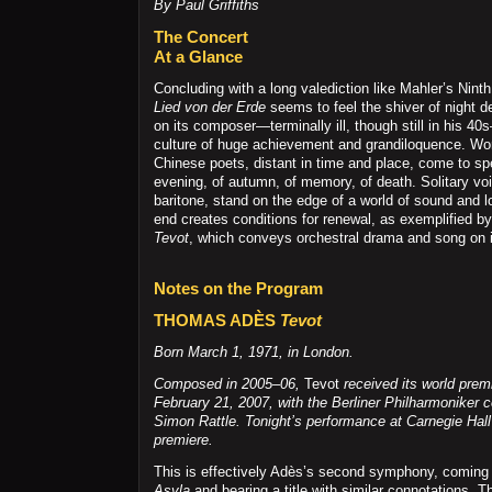
By Paul Griffiths
The Concert
At a Glance
Concluding with a long valediction like Mahler’s Ni
Lied von der Erde
seems to feel the shiver of night d
on its composer—terminally ill, though still in his 4
culture of huge achievement and grandiloquence. Wo
Chinese poets, distant in time and place, come to spe
evening, of autumn, of memory, of death. Solitary vo
baritone, stand on the edge of a world of sound and l
end creates conditions for renewal, as exemplified 
Tevot
, which conveys orchestral drama and song on i
Notes on the Program
THOMAS ADÈS
Tevot
Born March 1, 1971, in London.
Composed in 2005–06,
Tevot
received its world premi
February 21, 2007, with the Berliner Philharmoniker 
Simon Rattle. Tonight’s performance at Carnegie Hal
premiere.
This is effectively Adès’s second symphony, coming 
Asyla
and bearing a title with similar connotations. 