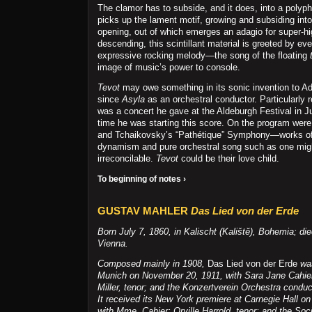
The clamor has to subside, and it does, into a polyp
picks up the lament motif, growing and subsiding into 
opening, out of which emerges an adagio for super-hi
descending, this scintillant material is greeted by ev
expressive rocking melody—the song of the floating
image of music’s power to console.
Tevot
may owe something in its sonic invention to A
since
Asyla
as an orchestral conductor. Particularly 
was a concert he gave at the Aldeburgh Festival in J
time he was starting this score. On the program wer
and Tchaikovsky’s “Pathétique” Symphony—works of
dynamism and pure orchestral song such as one mig
irreconcilable.
Tevot
could be their love child.
To beginning of notes ›
GUSTAV MAHLER
Das Lied von der Erde
Born July 7, 1860, in Kalischt (Kalištĕ), Bohemia; di
Vienna.
Composed mainly in 1908,
Das Lied von der Erde
was
Munich on November 20, 1911, with Sara Jane Cahier,
Miller, tenor; and the Konzertverein Orchestra condu
It received its New York premiere at Carnegie Hall on
with Mme. Cahier; Orville Harrold, tenor; and the Soci