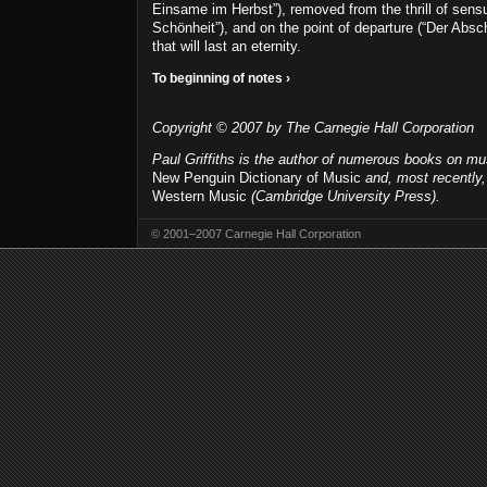
Einsame im Herbst”), removed from the thrill of sensu
Schönheit”), and on the point of departure (“Der Absch
that will last an eternity.
To beginning of notes ›
Copyright © 2007 by The Carnegie Hall Corporation
Paul Griffiths is the author of numerous books on mu
New Penguin Dictionary of Music
and, most recently
Western Music
(Cambridge University Press).
© 2001–2007 Carnegie Hall Corporation