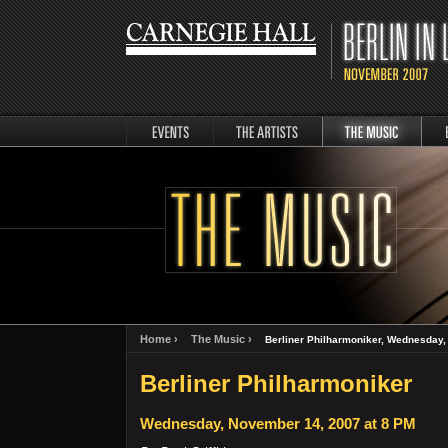
events
artists
music
Berli
Home ›
The Music ›
Berliner Philharmoniker, Wednesday,
Berliner Philharmoniker
Wednesday, November 14, 2007 at 8 PM