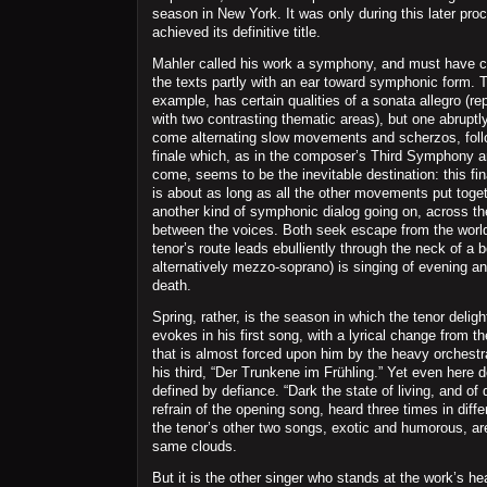
season in New York. It was only during this later pro
achieved its definitive title.
Mahler called his work a symphony, and must have 
the texts partly with an ear toward symphonic form. Th
example, has certain qualities of a sonata allegro (re
with two contrasting thematic areas), but one abruptly
come alternating slow movements and scherzos, fol
finale which, as in the composer’s Third Symphony an
come, seems to be the inevitable destination: this fin
is about as long as all the other movements put toget
another kind of symphonic dialog going on, across t
between the voices. Both seek escape from the world
tenor’s route leads ebulliently through the neck of a bo
alternatively mezzo-soprano) is singing of evening a
death.
Spring, rather, is the season in which the tenor deligh
evokes in his first song, with a lyrical change from 
that is almost forced upon him by the heavy orchestra
his third, “Der Trunkene im Frühling.” Yet even here d
defined by defiance. “Dark the state of living, and of
refrain of the opening song, heard three times in diff
the tenor’s other two songs, exotic and humorous, ar
same clouds.
But it is the other singer who stands at the work’s hea