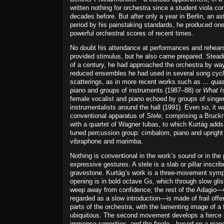
written nothing for orchestra since a student viola con
decades before. But after only a year in Berlin, an ast
period by his painstaking standards, he produced one
powerful orchestral scores of recent times.
No doubt his attendance at performances and rehearsa
provided stimulus, but he also came prepared. Steadil
of a century, he had approached the orchestra by wa
reduced ensembles he had used in several song cycl
scatterings, as in more recent works such as
… quas
piano and groups of instruments (1987–88) or
What I
female vocalist and piano echoed by groups of singe
instrumentalists around the hall (1991). Even so, it w
conventional apparatus of
Stele
, comprising a Bruck
with a quartet of Wagner tubas, to which Kurtág adds 
tuned percussion group: cimbalom, piano and upright 
vibraphone and marimba.
Nothing is conventional in the work’s sound or in the 
expressive gestures. A stele is a slab or pillar inscr
gravestone. Kurtág’s work is a three-movement symp
opening is in bold octave Gs, which through slow gli
weep away from confidence; the rest of the Adagio—
regarded as a slow introduction—is made of frail offer
parts of the orchestra, with the lamenting image of a 
ubiquitous. The second movement develops a fierce s
immense sonorities, and the finale—based on a pian