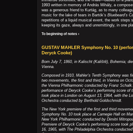
1993 written in memory of András Mihály, a compose
was a generous friend to Kurtág, as to many colleag
music for the lake of tears in Bartók’s
Bluebeard’s Ca
repetitions of a liquid musical event, the work steps 
keeping its gaze, always and unremittingly, in one pl
To beginning of notes ›
GUSTAV MAHLER Symphony No. 10 (perfor
Deryck Cooke)
Born July 7, 1860, in Kalischt (Kalištĕ), Bohemia; di
Vienna.
Composed in 1910, Mahler’s Tenth Symphony was firs
two movements, the first and third, in Vienna on Oct
the Vienna Philharmonic conducted by Franz Schalk. 
performance of Deryck Cooke’s performing score of 
took place in London on August 13, 1964, with the
Orchestra conducted by Berthold Goldschmidt.
The New York premiere of the first and third moveme
Symphony No. 10 took place at Carnegie Hall on Mar
New York Philharmonic conducted by Dimitri Mitropo
Premiere of Deryck Cooke’s performing score took 
16, 1965, with The Philadelphia Orchestra conducte