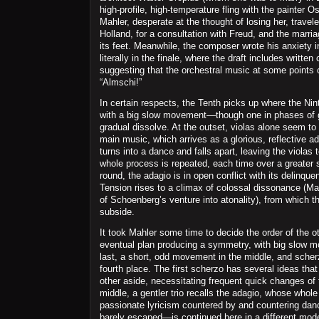
high-profile, high-temperature fling with the painter 
Mahler, desperate at the thought of losing her, travele
Holland, for a consultation with Freud, and the marr
its feet. Meanwhile, the composer wrote his anxiety 
literally in the finale, where the draft includes writt
suggesting that the orchestral music at some points 
“Almschi!”
In certain respects, the Tenth picks up where the Ninth 
with a big slow movement—though one in phases of g
gradual dissolve. At the outset, violas alone seem to
main music, which arrives as a glorious, reflective a
turns into a dance and falls apart, leaving the violas 
whole process is repeated, each time over a greater sp
round, the adagio is in open conflict with its delinquen
Tension rises to a climax of colossal dissonance (Ma
of Schoenberg’s venture into atonality), from which 
subside.
It took Mahler some time to decide the order of the ot
eventual plan producing a symmetry, with big slow m
last, a short, odd movement in the middle, and sche
fourth place. The first scherzo has several ideas th
other aside, necessitating frequent quick changes of 
middle, a gentler trio recalls the adagio, whose who
passionate lyricism countered by and countering danc
barely escaped—is continued here in a different mod