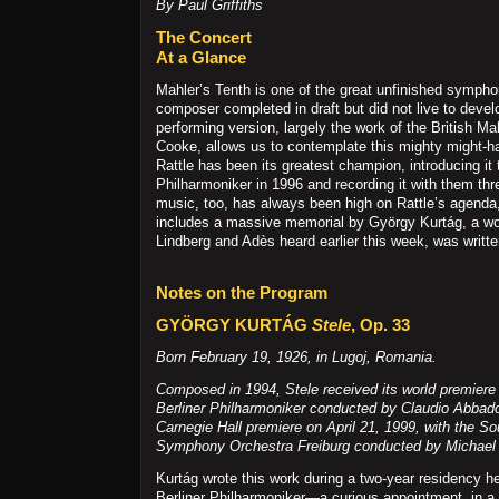
By Paul Griffiths
The Concert
At a Glance
Mahler’s Tenth is one of the great unfinished symph
composer completed in draft but did not live to develo
performing version, largely the work of the British M
Cooke, allows us to contemplate this mighty might-h
Rattle has been its greatest champion, introducing it 
Philharmoniker in 1996 and recording it with them thr
music, too, has always been high on Rattle’s agenda,
includes a massive memorial by György Kurtág, a wor
Lindberg and Adès heard earlier this week, was written
Notes on the Program
GYÖRGY KURTÁG
Stele
, Op. 33
Born February 19, 1926, in Lugoj, Romania.
Composed in 1994,
Stele
received its world premiere 
Berliner Philharmoniker conducted by Claudio Abbado.
Carnegie Hall premiere on April 21, 1999, with the S
Symphony Orchestra Freiburg conducted by Michael 
Kurtág wrote this work during a two-year residency he
Berliner Philharmoniker—a curious appointment, in a