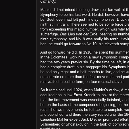
Ormandy.
Mahler did not intend the long-drawn-out farewell at t
Symphony to be his last word. He did, however, have 
be. Beethoven had left just nine symphonies; Bruckne
ninth still in train. There seemed to be some force 
from exceeding this magic number, which was why M
subterfuge.
Das Lied von der Erde
, bearing no number
ninth symphony, and No. 9 was really his tenth. Hav
ban, he could go forward to No.10, his eleventh sym
And go forward he did. In 1910, he spent his summer
in the Dolomites, working on a new symphonic compos
had the two years previously. By the time he left, in
had a complete draft in his baggage: his Symphony 
he had only eight and a half months to live, and he w
orchestrate no more than the first movement and part 
rest waited in outline form, on four musical staves.
So it remained until 1924, when Mahler’s widow, Alm
acquired son-in-law Ernst Krenek to look at the mate
that the first movement was essentially finished, and 
be, on the basis of the composer’s beginning; but he 
rest. The two movements he felt able to complete we
and published, and there the story rested until the 1
Canadian Mahler expert Jack Diether prompted efforts
Schoenberg or Shostakovich in the task of completin