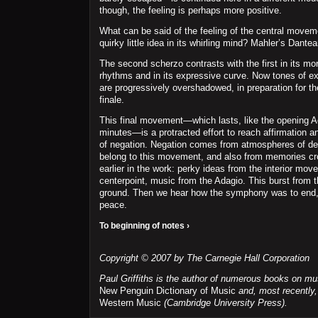
though, the feeling is perhaps more positive.
What can be said of the feeling of the central move
quirky little idea in its whirling mind? Mahler’s Dantea
The second scherzo contrasts with the first in its mo
rhythms and in its expressive curve. Now tones of e
are progressively overshadowed, in preparation for th
finale.
This final movement—which lasts, like the opening A
minutes—is a protracted effort to reach affirmation a
of negation. Negation comes from atmospheres of des
belong to this movement, and also from memories cro
earlier in the work: perky ideas from the interior mov
centerpoint, music from the Adagio. This burst from t
ground. Then we hear how the symphony was to end, 
peace.
To beginning of notes ›
Copyright © 2007 by The Carnegie Hall Corporation
Paul Griffiths is the author of numerous books on mu
New Penguin Dictionary of Music
and, most recently
Western Music
(Cambridge University Press).