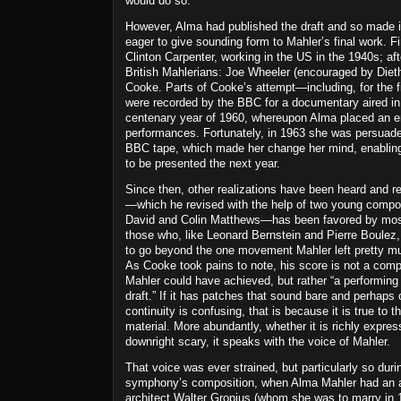
would do so.
However, Alma had published the draft and so made i
eager to give sounding form to Mahler’s final work. F
Clinton Carpenter, working in the US in the 1940s; a
British Mahlerians: Joe Wheeler (encouraged by Diet
Cooke. Parts of Cooke’s attempt—including, for the fi
were recorded by the BBC for a documentary aired in
centenary year of 1960, whereupon Alma placed an 
performances. Fortunately, in 1963 she was persuaded
BBC tape, which made her change her mind, enabling
to be presented the next year.
Since then, other realizations have been heard and r
—which he revised with the help of two young compos
David and Colin Matthews—has been favored by mos
those who, like Leonard Bernstein and Pierre Boulez,
to go beyond the one movement Mahler left pretty muc
As Cooke took pains to note, his score is not a comp
Mahler could have achieved, but rather “a performing
draft.” If it has patches that sound bare and perhaps
continuity is confusing, that is because it is true to t
material. More abundantly, whether it is richly express
downright scary, it speaks with the voice of Mahler.
That voice was ever strained, but particularly so dur
symphony’s composition, when Alma Mahler had an af
architect Walter Gropius (whom she was to marry in 1