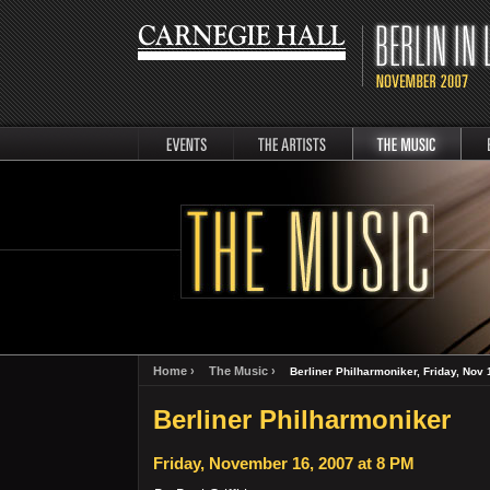
events
artists
music
Berli
Home ›
The Music ›
Berliner Philharmoniker, Friday, Nov 
Berliner Philharmoniker
Friday, November 16, 2007 at 8 PM