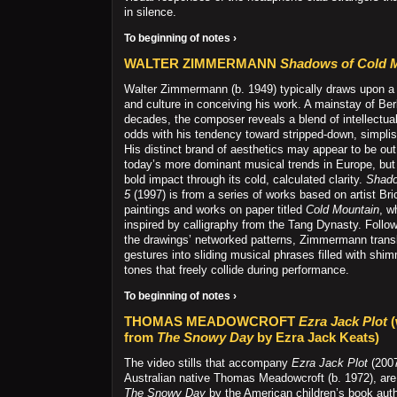
in silence.
To beginning of notes ›
WALTER ZIMMERMANN
Shadows of Cold 
Walter Zimmermann (b. 1949) typically draws upon a 
and culture in conceiving his work. A mainstay of Ber
decades, the composer reveals a blend of intellectual
odds with his tendency toward stripped-down, simpli
His distinct brand of aesthetics may appear to be out
today’s more dominant musical trends in Europe, bu
bold impact through its cold, calculated clarity.
Shado
5
(1997) is from a series of works based on artist Br
paintings and works on paper titled
Cold Mountain
, w
inspired by calligraphy from the Tang Dynasty. Follo
the drawings’ networked patterns, Zimmermann trans
gestures into sliding musical phrases filled with shim
tones that freely collide during performance.
To beginning of notes ›
THOMAS MEADOWCROFT
Ezra Jack Plot
(
from
The Snowy Day
by Ezra Jack Keats)
The video stills that accompany
Ezra Jack Plot
(200
Australian native Thomas Meadowcroft (b. 1972), are
The Snowy Day
by the American children’s book autho