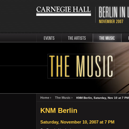
events
artists
music
Berli
Home ›
The Music ›
KNM Berlin, Saturday, Nov 10 at 7 PM
KNM Berlin
Saturday, November 10, 2007 at 7 PM