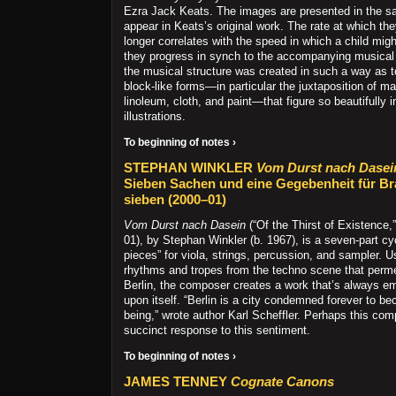
Ezra Jack Keats. The images are presented in the s
appear in Keats’s original work. The rate at which th
longer correlates with the speed in which a child mig
they progress in synch to the accompanying musical s
the musical structure was created in such a way as 
block-like forms—in particular the juxtaposition of ma
linoleum, cloth, and paint—that figure so beautifully 
illustrations.
To beginning of notes ›
STEPHAN WINKLER
Vom Durst nach Dasei
Sieben Sachen und eine Gegebenheit für Br
sieben (2000–01)
Vom Durst nach Dasein
(“Of the Thirst of Existence
01), by Stephan Winkler (b. 1967), is a seven-part cy
pieces” for viola, strings, percussion, and sampler. 
rhythms and tropes from the techno scene that perme
Berlin, the composer creates a work that’s always e
upon itself. “Berlin is a city condemned forever to b
being,” wrote author Karl Scheffler. Perhaps this comp
succinct response to this sentiment.
To beginning of notes ›
JAMES TENNEY
Cognate Canons