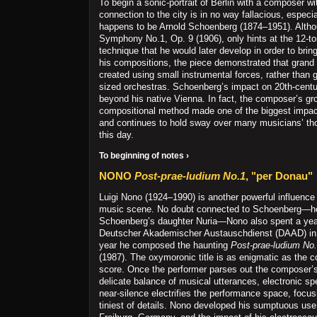
To begin a sonic-portrait of Berlin with a composer w
connection to the city is in no way fallacious, especi
happens to be Arnold Schoenberg (1874–1951). Alth
Symphony No.1, Op. 9 (1906), only hints at the 12-t
technique that he would later develop in order to brin
his compositions, the piece demonstrated that grand
created using small instrumental forces, rather than
sized orchestras. Schoenberg’s impact on 20th-centu
beyond his native Vienna. In fact, the composer’s g
compositional method made one of the biggest impact
and continues to hold sway over many musicians’ th
this day.
To beginning of notes ›
NONO
Post-prae-ludium No.1
, "per Donau"
Luigi Nono (1924–1990) is another powerful influence
music scene. No doubt connected to Schoenberg—h
Schoenberg’s daughter Nuria—Nono also spent a year
Deutscher Akademischer Austauschdienst (DAAD) in 
year he composed the haunting
Post-prae-ludium No.
(1987). The oxymoronic title is as enigmatic as the c
score. Once the performer parses out the composer’s 
delicate balance of musical utterances, electronic spe
near-silence electrifies the performance space, focus
tiniest of details. Nono developed his sumptuous use o