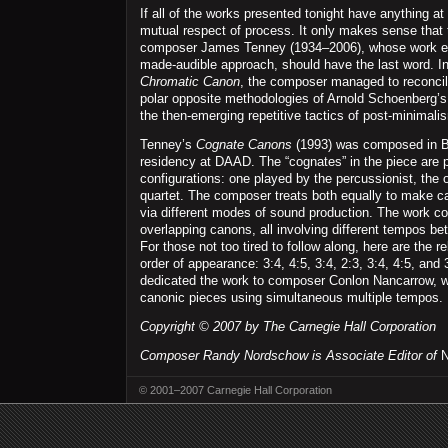
If all of the works presented tonight have anything at 
mutual respect of process. It only makes sense that
composer James Tenney (1934–2006), whose work e
made-audible approach, should have the last word. In
Chromatic Canon
, the composer managed to reconci
polar opposite methodologies of Arnold Schoenberg’
the then-emerging repetitive tactics of post-minimali
Tenney’s
Cognate Canons
(1993) was composed in Be
residency at DAAD. The “cognates” in the piece are p
configurations: one played by the percussionist, the o
quartet. The composer treats both equally to make ca
via different modes of sound production. The work co
overlapping canons, all involving different tempos be
For those not too tired to follow along, here are the r
order of appearance: 3:4, 4:5, 3:4, 2:3, 3:4, 4:5, and 
dedicated the work to composer Conlon Nancarrow, w
canonic pieces using simultaneous multiple tempos.
Copyright © 2007 by The Carnegie Hall Corporation
Composer Randy Nordschow is Associate Editor of
N
© 2001–2007 Carnegie Hall Corporation