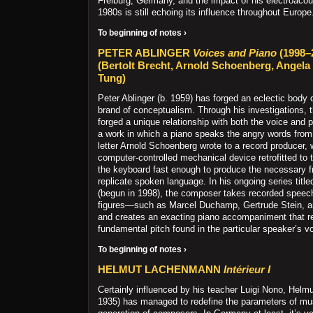
Freiburg, Germany, and the impact of his electroacou
1980s is still echoing its influence throughout Europe
To beginning of notes ›
PETER ABLINGER
Voices and Piano
(1998–
(Bertolt Brecht, Arnold Schoenberg, Angela
Tung)
Peter Ablinger (b. 1959) has forged an eclectic body 
brand of conceptualism. Through his investigations,
forged a unique relationship with both the voice and
a work in which a piano speaks the angry words from
letter Arnold Schoenberg wrote to a record producer, w
computer-controlled mechanical device retrofitted to 
the keyboard fast enough to produce the necessary f
replicate spoken language. In his ongoing series titl
(begun in 1998), the composer takes recorded speec
figures—such as Marcel Duchamp, Gertrude Stein,
and creates an exacting piano accompaniment that re
fundamental pitch found in the particular speaker’s v
To beginning of notes ›
HELMUT LACHENMANN
Intérieur I
Certainly influenced by his teacher Luigi Nono, Hel
1935) has managed to redefine the parameters of mus