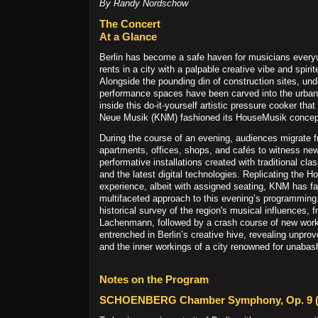
By Randy Nordschow
The Concert
At a Glance
Berlin has become a safe haven for musicians ever
rents in a city with a palpable creative vibe and spiri
Alongside the pounding din of construction sites, un
performance spaces have been carved into the urban 
inside this do-it-yourself artistic pressure cooker 
Neue Musik (KNM) fashioned its HouseMusik concep
During the course of an evening, audiences migrate f
apartments, offices, shops, and cafés to witness ne
performative installations created with traditional cla
and the latest digital technologies. Replicating the 
experience, albeit with assigned seating, KNM has f
multifaceted approach to this evening’s programming.
historical survey of the region's musical influences,
Lachenmann, followed by a crash course of new wor
entrenched in Berlin’s creative hive, revealing unpr
and the inner workings of a city renowned for unabash
Notes on the Program
SCHOENBERG Chamber Symphony, Op. 9 (a