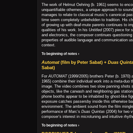
The work of Helmut Oehring (b. 1961) seems to enc
unquantifiable otherness, a unique approach to sound
manages to relate to classical music’s canonical pas
time seem completely unbeholden to tradition. His c
of growing up with deaf-mute parents continues to im
qualities of his work. In his
Untitled
(2007) piece for
and electronics, the composer continues questioning
properties of audible language and communication us
context.
To beginning of notes ›
Automat
(film by Peter Sabat) +
Duas Quint
Sabat)
For
AUTOMAT
(1999/2005) brothers Peter (b. 1970) 
1965) combine their individual work into a meta-duo 
image. The video combines two slow panning shots
objects, like the carwash and neighboring gas station
phone booths appear to be inhabited by ghost-like fi
exposure catches passersby inside this otherwise ba
environment. The ambient sound from the film mingles
performance of Marc’s
Duas Quintas
(2004) for two vi
composer’s interest in microtuning and intuitive rhyth
To beginning of notes ›