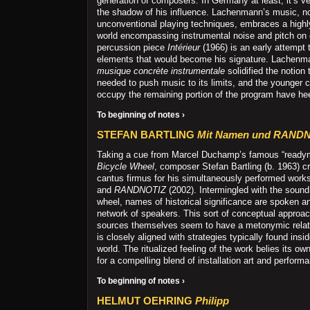
generation of composers. In Germany at least, it’s ver
the shadow of his influence. Lachenmann’s music, not
unconventional playing techniques, embraces a highl
world encompassing instrumental noise and pitch on 
percussion piece
Intérieur
(1966) is an early attempt 
elements that would become his signature. Lachenm
musique concrète instrumentale
solidified the notion
needed to push music to its limits, and the younger
occupy the remaining portion of the program have hee
To beginning of notes ›
STEFAN BARTLING
Mit Namen und RAND
Taking a cue from Marcel Duchamp’s famous “readym
Bicycle Wheel
, composer Stefan Bartling (b. 1963) cr
cantus firmus for his simultaneously performed work
and
RANDNOTIZ
(2002). Intermingled with the sound 
wheel, names of historical significance are spoken a
network of speakers. This sort of conceptual approa
sources themselves seem to have a metonymic relatio
is closely aligned with strategies typically found insid
world. The ritualized feeling of the work belies its o
for a compelling blend of installation art and perform
To beginning of notes ›
HELMUT OEHRING
Philipp