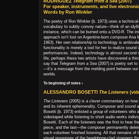
RODRIGUEZ
Telegram from a Sea
(2007)
For speaker, instruments, and live electroni
Words by Ron Winkler
The poetry of Ron Winkler (b. 1973) uses a technical-
vocabulary to subtly convey nature—think of an idyllic
instance, which can be burned onto a DVD-R. The ir
approach isn’t lost on Argentine-born composer Ana 
1963). Her own relationship to technology is ambivalen
functionality is merely a tool for her to realize sound 
performances. Indeed, technology is almost second n
life; perhaps these two artists have discovered a thir
say that
Telegram from a Sea
(2007) is poetry set t
—it’s a message from the melding point between our n
worlds.
To beginning of notes ›
ALESSANDRO BOSETTI
The Listeners
(vid
The Listeners
(2005) is a clever commentary on how
and its inherent ephemerality. Composer and sound a
Bosetti (b. 1973) enlisted a group of volunteers who 
videotaped while listening to short audio works indivi
Bosetti. Each of the listeners was the first to hear th
piece, and the last—the composer permanently delete
each volunteer finished listening. All that remains of
visual responses of the headphone-clad strangers t