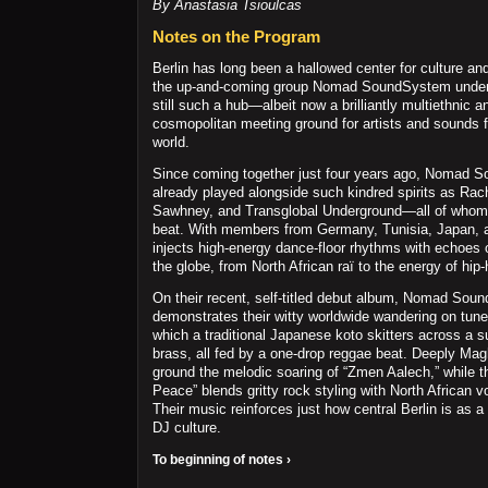
By Anastasia Tsioulcas
Notes on the Program
Berlin has long been a hallowed center for culture a
the up-and-coming group Nomad SoundSystem unders
still such a hub—albeit now a brilliantly multiethnic a
cosmopolitan meeting ground for artists and sounds f
world.
Since coming together just four years ago, Nomad 
already played alongside such kindred spirits as Rach
Sawhney, and Transglobal Underground—all of whom 
beat. With members from Germany, Tunisia, Japan, a
injects high-energy dance-floor rhythms with echoes
the globe, from North African raï to the energy of hip-
On their recent, self-titled debut album, Nomad So
demonstrates their witty worldwide wandering on tunes 
which a traditional Japanese koto skitters across a s
brass, all fed by a one-drop reggae beat. Deeply Ma
ground the melodic soaring of “Zmen Aalech,” while 
Peace” blends gritty rock styling with North African 
Their music reinforces just how central Berlin is as a 
DJ culture.
To beginning of notes ›