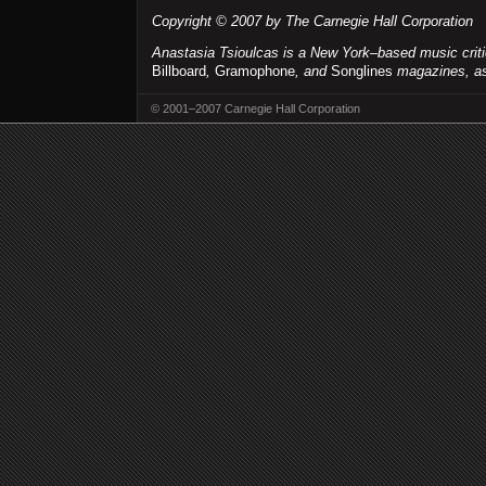
Copyright © 2007 by The Carnegie Hall Corporation
Anastasia Tsioulcas is a New York–based music criti
Billboard
,
Gramophone
, and
Songlines
magazines, as 
© 2001–2007 Carnegie Hall Corporation