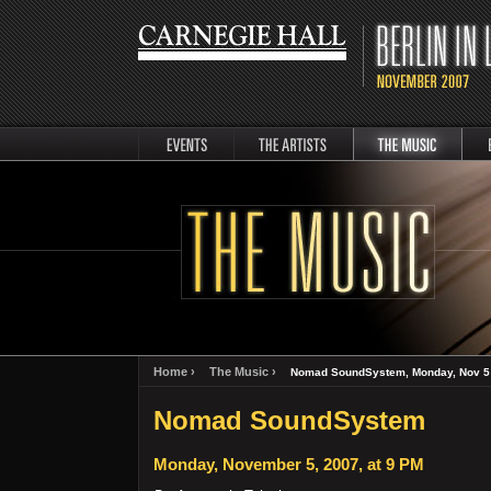
events
artists
music
Berli
Home ›
The Music ›
Nomad SoundSystem, Monday, Nov 5 
Nomad SoundSystem
Monday, November 5, 2007, at 9 PM